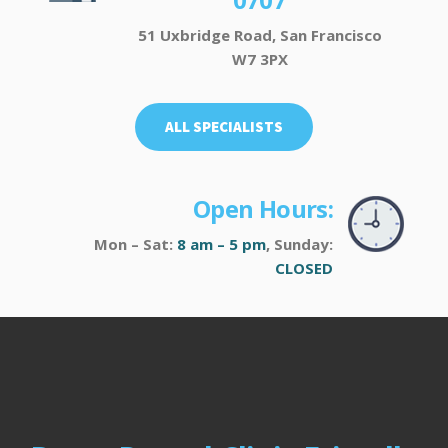
51 Uxbridge Road, San Francisco
W7 3PX
ALL SPECIALISTS
Open Hours:
Mon – Sat:
8 am – 5 pm
, Sunday:
CLOSED