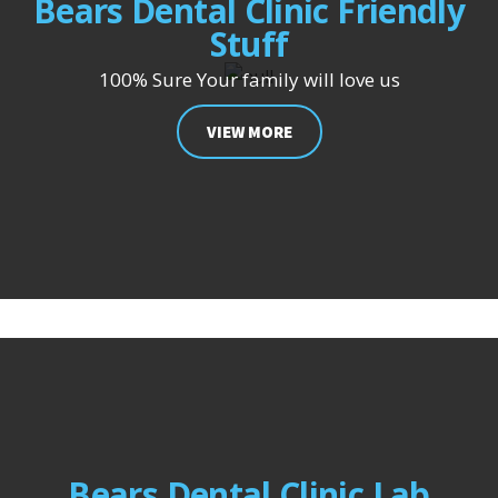
Bears Dental Clinic Friendly
Stuff
100% Sure Your family will love us
VIEW MORE
Bears Dental Clinic Lab