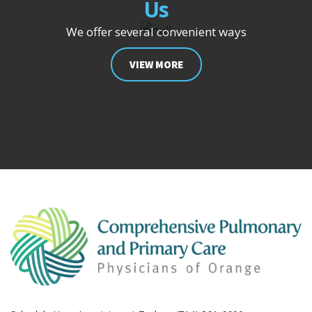
Us
We offer several convenient ways
VIEW MORE