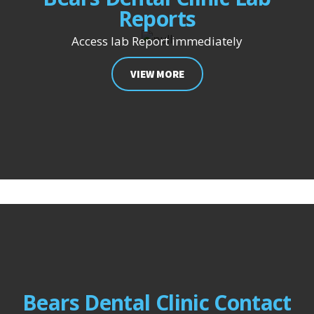
Reports
Access lab Report immediately
VIEW MORE
Bears Dental Clinic Contact