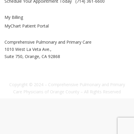
Schedule Your Appointment Today (714) 361-6600
My Billing
MyChart Patient Portal
Comprehensive Pulmonary and Primary Care
1010 West La Veta Ave.,
Suite 750, Orange, CA 92868
Copyright © 2024 – Comprehensive Pulmonary and Primary
Care Physicians of Orange County – All Rights Reserved