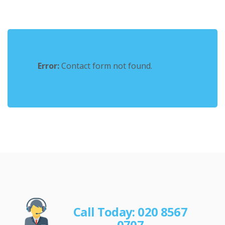
Error:
Contact form not found.
Call Today: 020 8567
0707