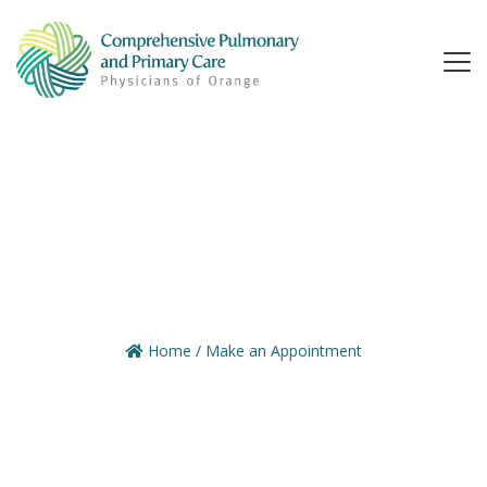
Home
/
Make an Appointment